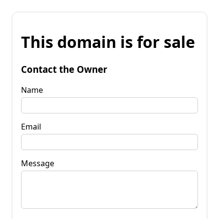
This domain is for sale
Contact the Owner
Name
Email
Message