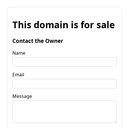
This domain is for sale
Contact the Owner
Name
Email
Message