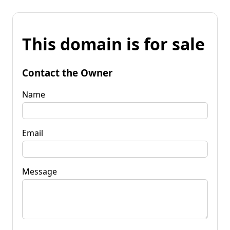
This domain is for sale
Contact the Owner
Name
Email
Message