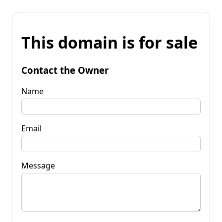
This domain is for sale
Contact the Owner
Name
Email
Message