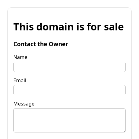
This domain is for sale
Contact the Owner
Name
Email
Message