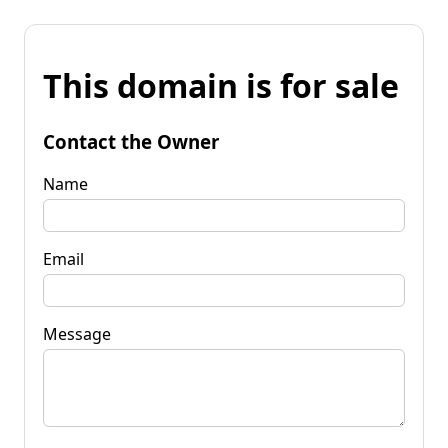
This domain is for sale
Contact the Owner
Name
Email
Message