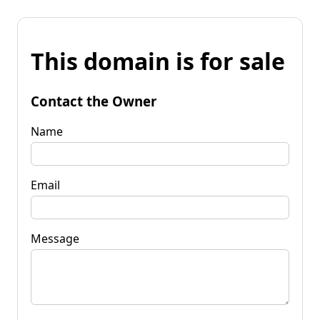
This domain is for sale
Contact the Owner
Name
Email
Message