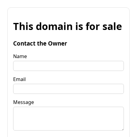
This domain is for sale
Contact the Owner
Name
Email
Message