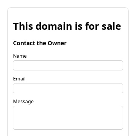
This domain is for sale
Contact the Owner
Name
Email
Message