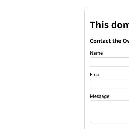
This dom
Contact the O
Name
Email
Message