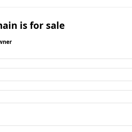
ain is for sale
wner