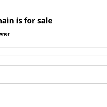
ain is for sale
wner