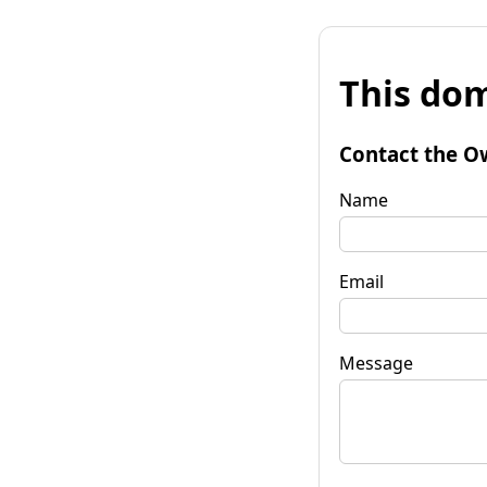
This dom
Contact the O
Name
Email
Message