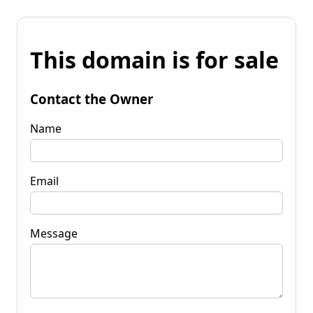
This domain is for sale
Contact the Owner
Name
Email
Message