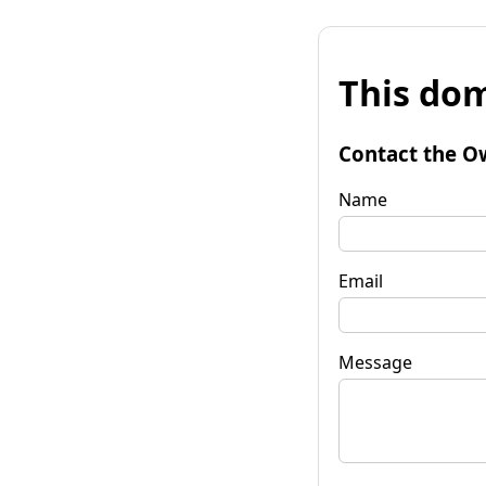
This dom
Contact the O
Name
Email
Message