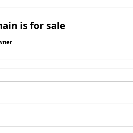
ain is for sale
wner