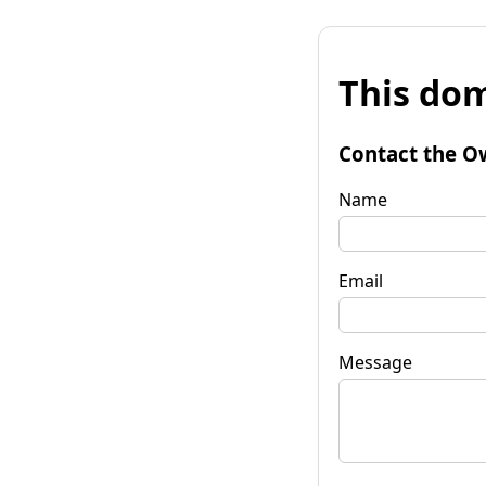
This dom
Contact the O
Name
Email
Message