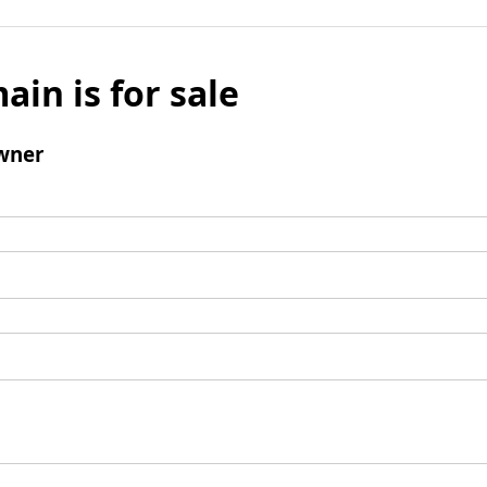
ain is for sale
wner