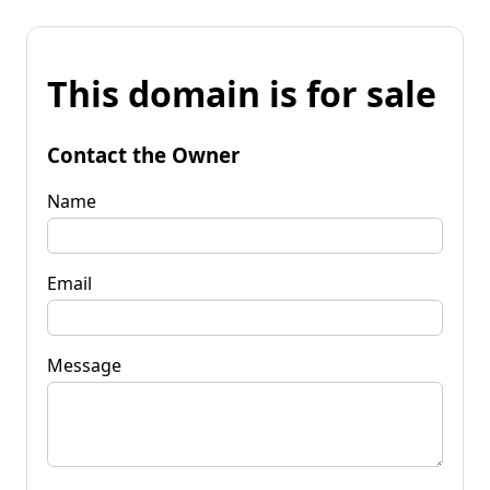
This domain is for sale
Contact the Owner
Name
Email
Message