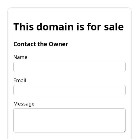
This domain is for sale
Contact the Owner
Name
Email
Message