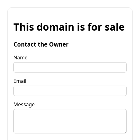
This domain is for sale
Contact the Owner
Name
Email
Message