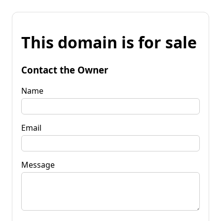
This domain is for sale
Contact the Owner
Name
Email
Message