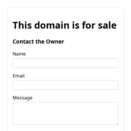
This domain is for sale
Contact the Owner
Name
Email
Message