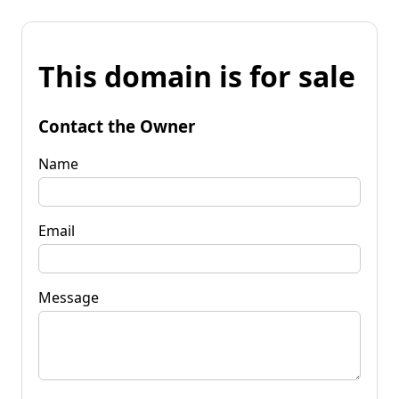
This domain is for sale
Contact the Owner
Name
Email
Message