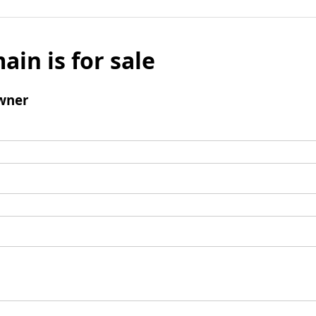
ain is for sale
wner