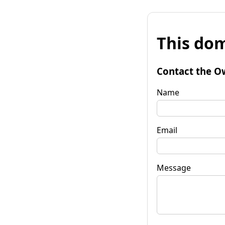
This dom
Contact the O
Name
Email
Message