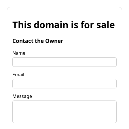
This domain is for sale
Contact the Owner
Name
Email
Message