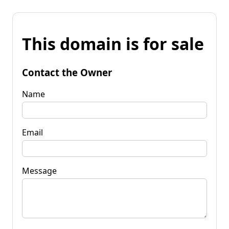
This domain is for sale
Contact the Owner
Name
Email
Message