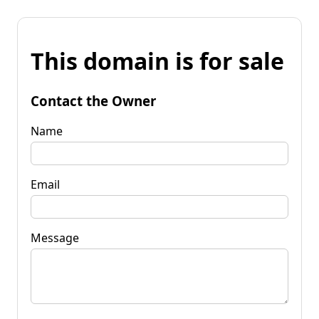
This domain is for sale
Contact the Owner
Name
Email
Message