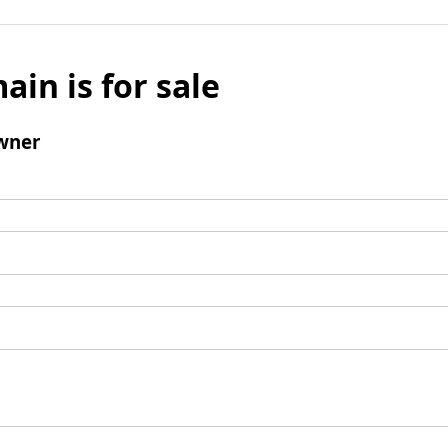
ain is for sale
wner