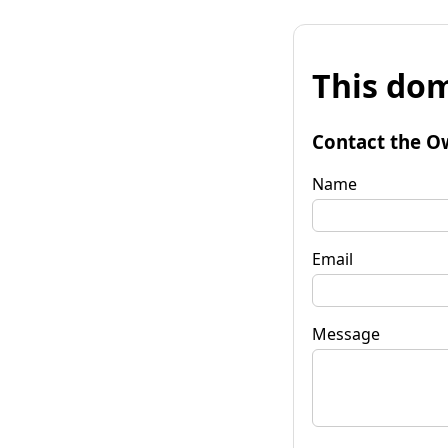
This dom
Contact the O
Name
Email
Message