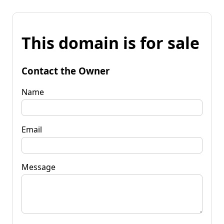
This domain is for sale
Contact the Owner
Name
Email
Message