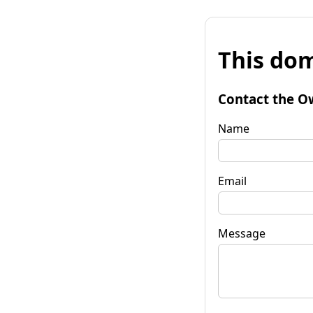
This dom
Contact the O
Name
Email
Message