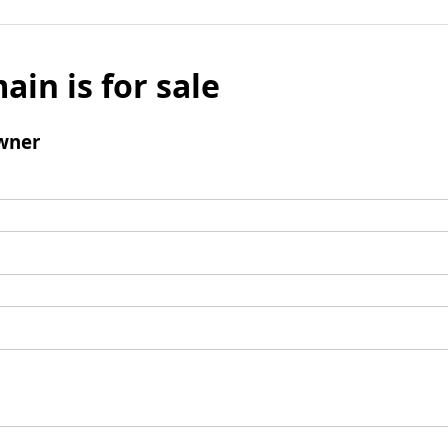
ain is for sale
wner