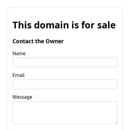
This domain is for sale
Contact the Owner
Name
Email
Message