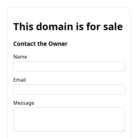
This domain is for sale
Contact the Owner
Name
Email
Message