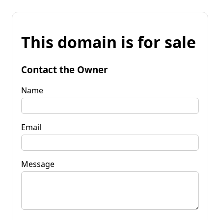
This domain is for sale
Contact the Owner
Name
Email
Message