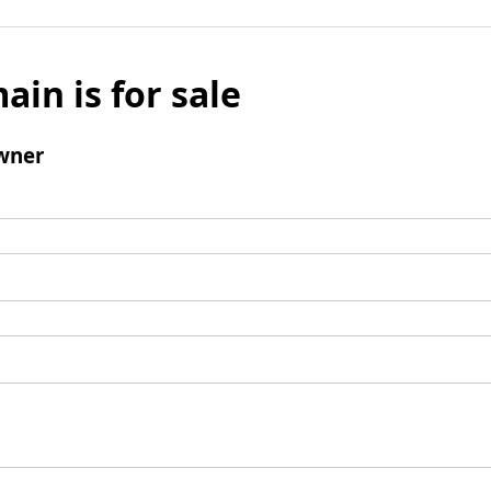
ain is for sale
wner