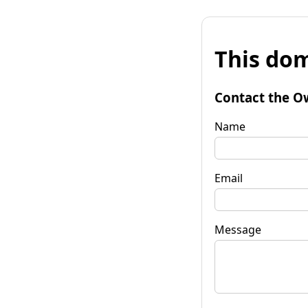
This dom
Contact the O
Name
Email
Message