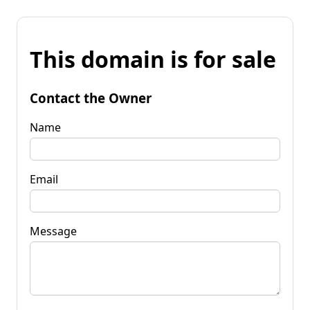
This domain is for sale
Contact the Owner
Name
Email
Message