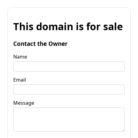
This domain is for sale
Contact the Owner
Name
Email
Message