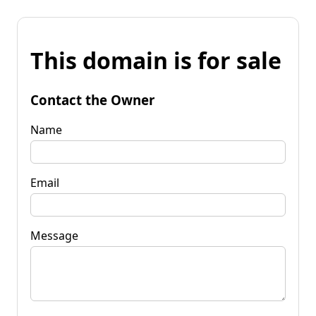
This domain is for sale
Contact the Owner
Name
Email
Message