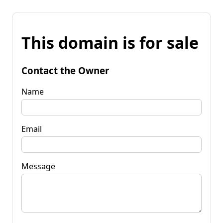
This domain is for sale
Contact the Owner
Name
Email
Message