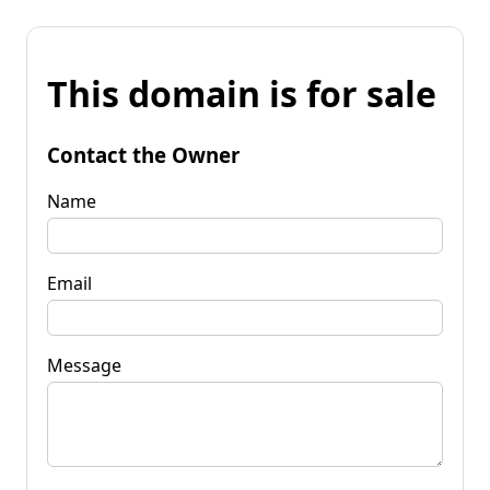
This domain is for sale
Contact the Owner
Name
Email
Message