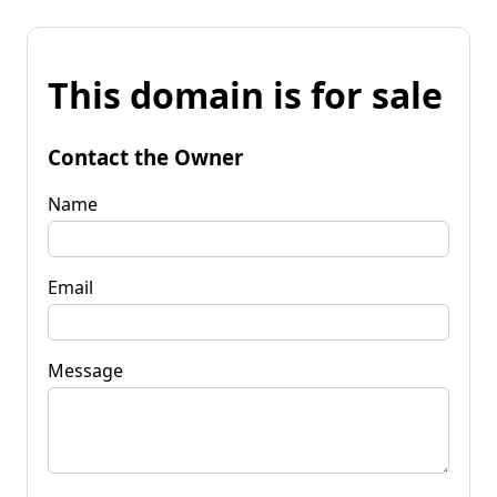
This domain is for sale
Contact the Owner
Name
Email
Message