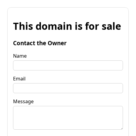
This domain is for sale
Contact the Owner
Name
Email
Message