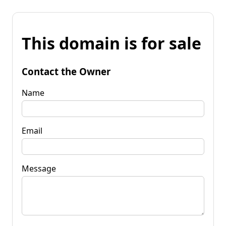
This domain is for sale
Contact the Owner
Name
Email
Message