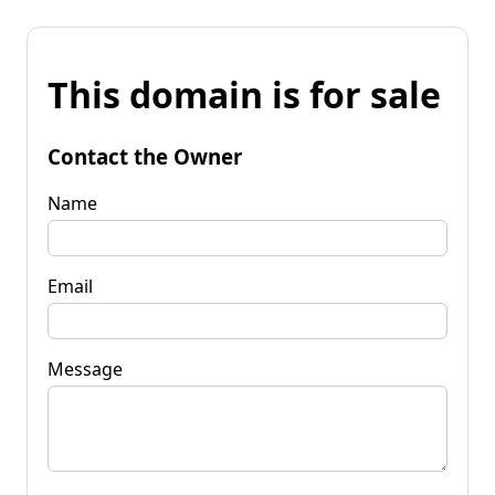
This domain is for sale
Contact the Owner
Name
Email
Message