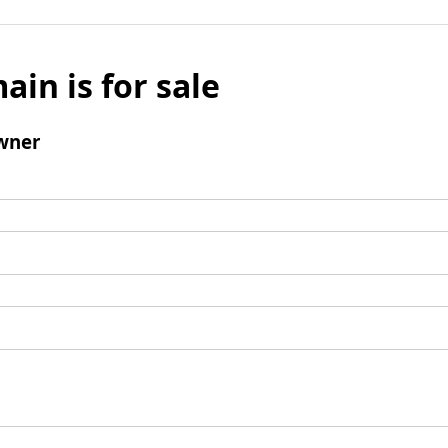
ain is for sale
wner