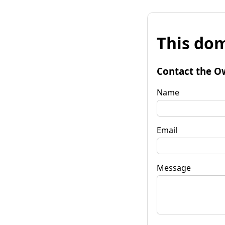
This dom
Contact the O
Name
Email
Message