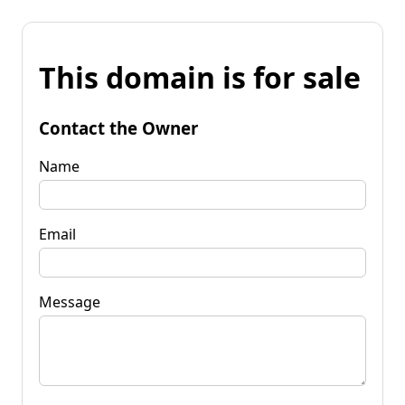
This domain is for sale
Contact the Owner
Name
Email
Message