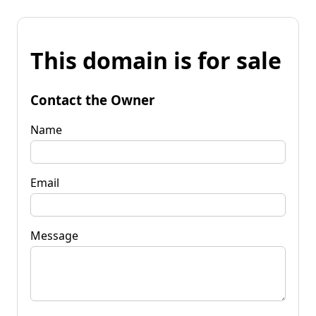
This domain is for sale
Contact the Owner
Name
Email
Message