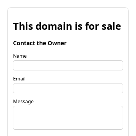
This domain is for sale
Contact the Owner
Name
Email
Message