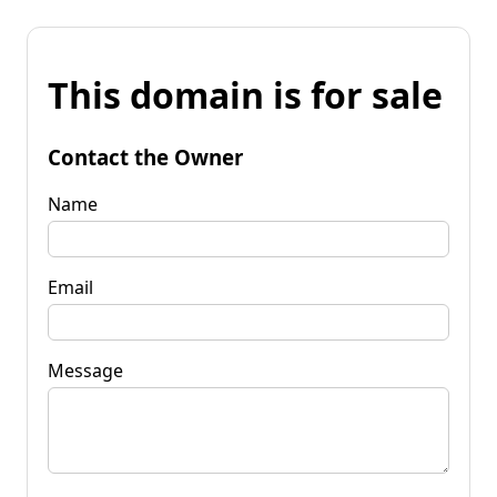
This domain is for sale
Contact the Owner
Name
Email
Message