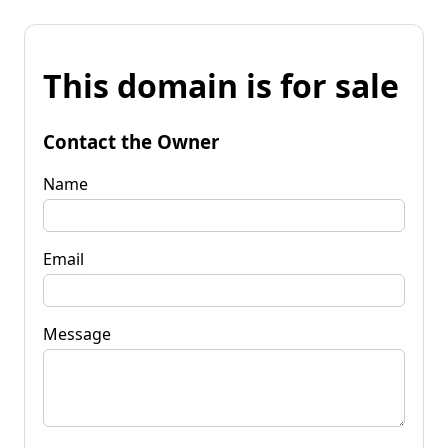
This domain is for sale
Contact the Owner
Name
Email
Message