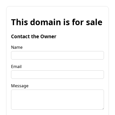
This domain is for sale
Contact the Owner
Name
Email
Message