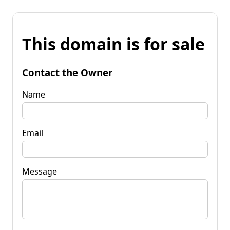
This domain is for sale
Contact the Owner
Name
Email
Message