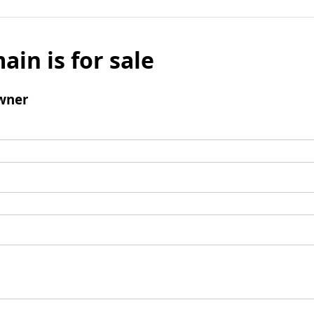
ain is for sale
wner