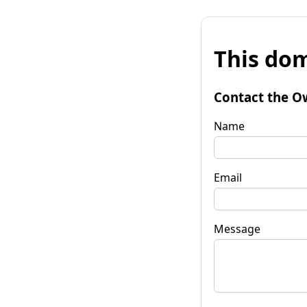
This dom
Contact the O
Name
Email
Message