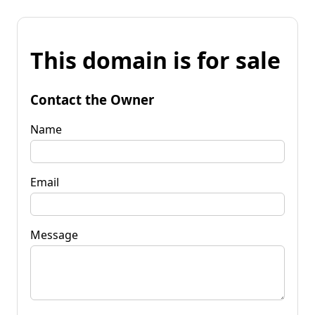
This domain is for sale
Contact the Owner
Name
Email
Message